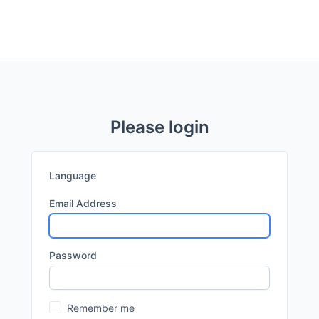
Please login
Language
Email Address
Password
Remember me