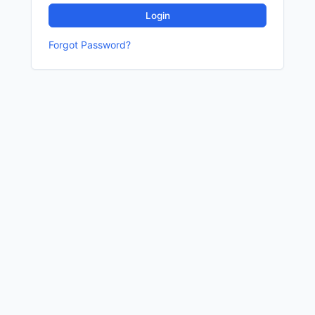
Login
Forgot Password?