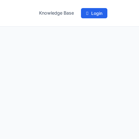
Knowledge Base
Login