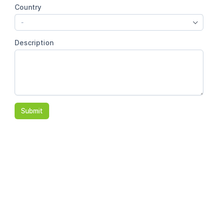
Country
-
Description
Submit