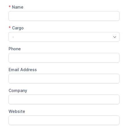
*
Name
*
Cargo
-
Phone
Email Address
Company
Website