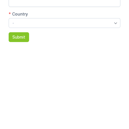
*
Country
-
Submit