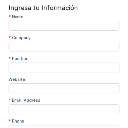
Ingresa tu Información
*
Name
*
Company
*
Position
Website
*
Email Address
*
Phone